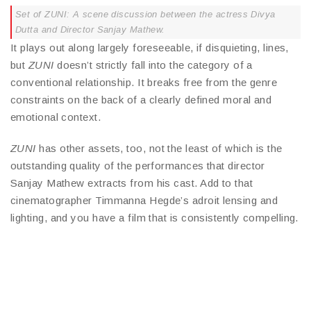
Set of ZUNI: A scene discussion between the actress Divya
Dutta and Director Sanjay Mathew.
It plays out along largely foreseeable, if disquieting, lines,
but
ZUNI
doesn’t strictly fall into the category of a
conventional relationship. It breaks free from the genre
constraints on the back of a clearly defined moral and
emotional context.
ZUNI
has other assets, too, not the least of which is the
outstanding quality of the performances that director
Sanjay Mathew extracts from his cast. Add to that
cinematographer Timmanna Hegde’s adroit lensing and
lighting, and you have a film that is consistently compelling.