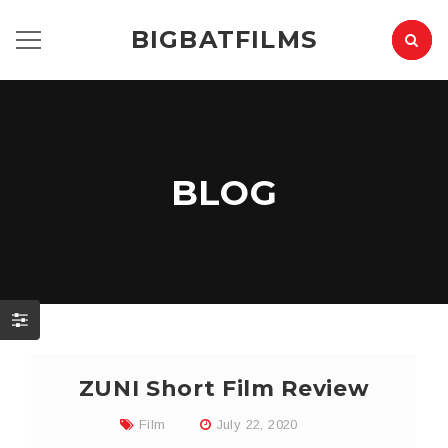
BIGBATFILMS
BLOG
ZUNI Short Film Review
Film
July 22, 2020