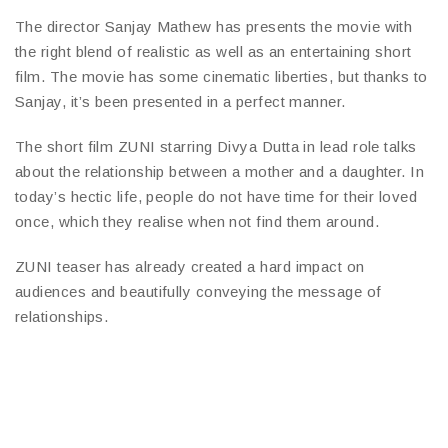
The director Sanjay Mathew has presents the movie with
the right blend of realistic as well as an entertaining short
film. The movie has some cinematic liberties, but thanks to
Sanjay, it’s been presented in a perfect manner.
The short film ZUNI starring Divya Dutta in lead role talks
about the relationship between a mother and a daughter. In
today’s hectic life, people do not have time for their loved
once, which they realise when not find them around.
ZUNI teaser has already created a hard impact on
audiences and beautifully conveying the message of
relationships.