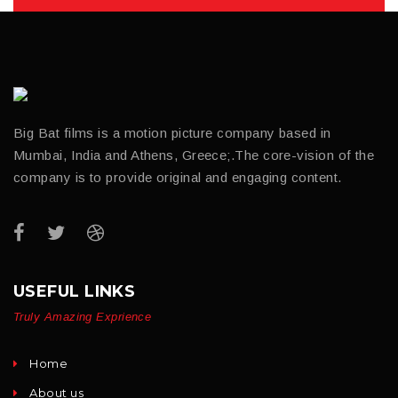
Big Bat films is a motion picture company based in
Mumbai, India and Athens, Greece;.The core-vision of the
company is to provide original and engaging content.
USEFUL LINKS
Truly Amazing Exprience
Home
About us