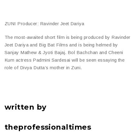
ZUNI Producer: Ravinder Jeet Dariya
The most-awaited short film is being produced by Ravinder
Jeet Dariya and Big Bat Films and is being helmed by
Sanjay Mathew & Jyoti Bajaj. Bol Bachchan and Cheeni
Kum actress Padmini Sardesai will be seen essaying the
role of Divya Dutta’s mother in Zuni.
written by
theprofessionaltimes