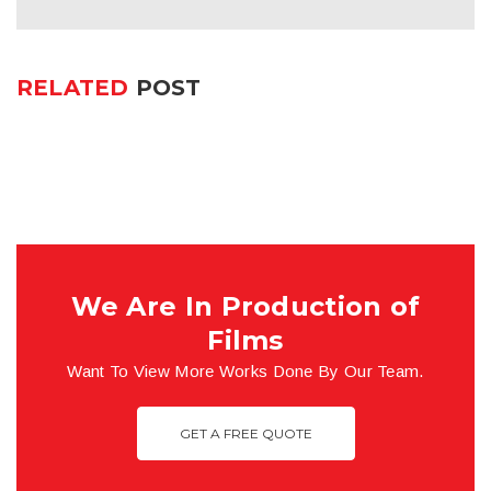
RELATED
POST
We Are In Production of
Films
Want To View More Works Done By Our Team.
GET A FREE QUOTE