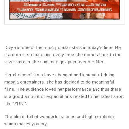
Divya is one of the most popular stars in today’s time. Her
stardom is so huge and every time she comes back to the
silver screen, the audience go-gaga over her film.
Her choice of films have changed and instead of doing
masala entertainers, she has decided to do meaningful
films. The audience loved her performance and thus there
is a good amount of expectations related to her latest short
film ‘ZUNI’.
The film is full of wonderful scenes and high emotional
which makes you cry.