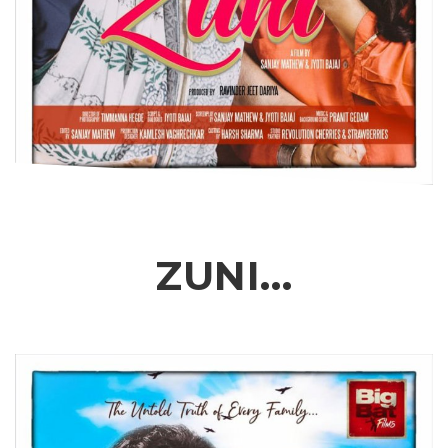
ZUNI…