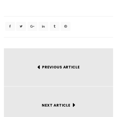
PREVIOUS ARTICLE
NEXT ARTICLE