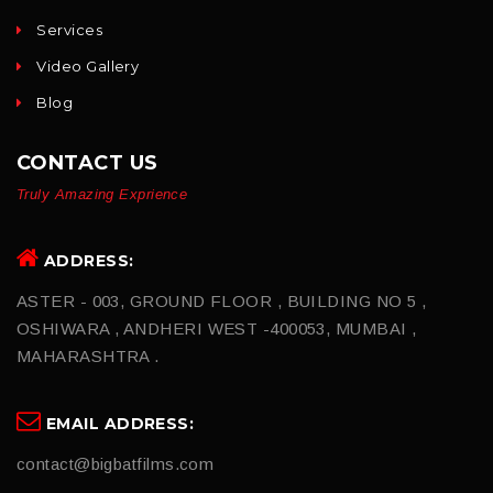
Services
Video Gallery
Blog
CONTACT US
Truly Amazing Exprience
ADDRESS:
ASTER - 003, GROUND FLOOR , BUILDING NO 5 ,
OSHIWARA , ANDHERI WEST -400053, MUMBAI ,
MAHARASHTRA .
EMAIL ADDRESS:
contact@bigbatfilms.com