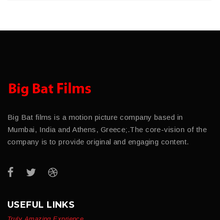
Big Bat films is a motion picture company based in
Mumbai, India and Athens, Greece;.The core-vision of the
company is to provide original and engaging content.
USEFUL LINKS
Truly Amazing Exprience