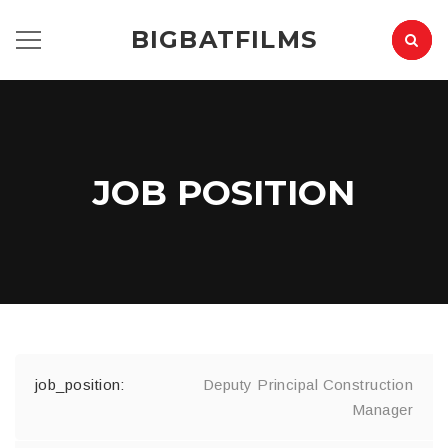
BIGBATFILMS
JOB POSITION
Deputy Principal Construction
Manager