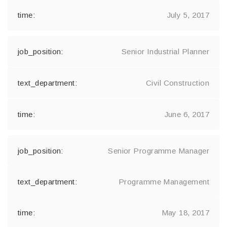
July 5, 2017
Senior Industrial Planner
Civil Construction
June 6, 2017
Senior Programme Manager
Programme Management
May 18, 2017