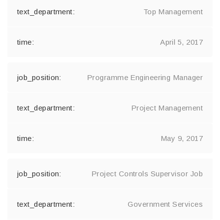
Top Management
April 5, 2017
Programme Engineering Manager
Project Management
May 9, 2017
Project Controls Supervisor Job
Government Services