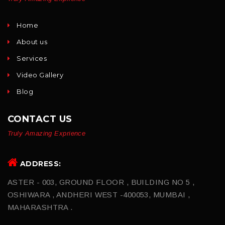
Home
About us
Services
Video Gallery
Blog
CONTACT US
Truly Amazing Exprience
ADDRESS:
ASTER - 003, GROUND FLOOR , BUILDING NO 5 ,
OSHIWARA , ANDHERI WEST -400053, MUMBAI ,
MAHARASHTRA .